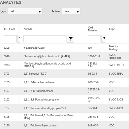
ANALYTES
Type:
Active:
CAS
TNI Code
Analyte
Type
Number
Toxicity
3205
# Eggs/Egg Case
NA
Testing
SVOC-
6096
(Aminomethyl)phosphonic acid (AMPA)
1066-51-9
Herbicides
(Perfluorobutyl) sulfonamido acetic acid
347872-
6973
SVOC-PFCs
(FBSAA)
22-4
6703
1,1'-Biphenyl (BZ-0)
92-52-4
SVOC-BNA
5105
1,1,1,2-Tetrachloroethane
630-20-6
VOC
29759-38-
5107
1,1,1,2-Tetrafluoroethane
VOC
4
23153-23-
5162
1,1,1,3,3-Pentachloropropane
SVOC-NOS
3
5164
1,1,1-Tribromo-2-methylpropan-2-ol
76-08-4
SVOC-NOS
1,1,1-Trichloro-2,2,2-trifluoroethane (Freon
5195
354-58-5
VOC
113a)
5190
1,1,1-Trichloro-2-propanone
918-00-3
VOC