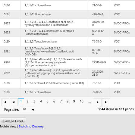
5160
1,1,1-Trichloroethane
71-55-6
VOC
5161
1,1,1-Trifluoroethane
420-46-2
VOC
1,1,2,2,3,3,4,4,4-Nonafluoro-N,N-bis(2-
34455-00-
9925
SVOC-PFCs
hydroxyethyl)butane-1-sulfonamide
0
1,1,2,2,3,3,4,4,4-nonafluoro-N-methyl-1-
68298-12-
9932
SVOC-PFCs
Butanesulfonamide
4
5110
1,1,2,2-Tetrachloroethane
79-34-5
VOC
1,1,2,2-Tetrafluoro-2-(1,2,2,2-
801209-
9281
tetrafluoroethoxy)ethane-1-sulfonic acid
SVOC-PFCs
99-4
(NVHOS)
1,1,2,2-tetrafluoro-2-[1,1,1,2,3,3-hexafluoro-3-
9926
(1,2,2-trifluoroethenoxy)propan-2-
29311-67-9
SVOC-PFCs
yl]oxyethanesulfonic acid
1,1,2,2-tetrafluoro-2-[1,2,2,3,3-pentafluoro-1-
2416366-
9282
(trifluoromethyl)propoxy] ethanesulfonic acid
SVOC-PFCs
21-5
(R-PSDCA)
5185
1,1,2-Trichloro-1,2,2-trifluoroethane (Freon 113)
76-13-1
VOC
5165
1,1,2-Trichloroethane
79-00-5
VOC
1
2
3
4
5
6
7
8
9
10
...
3644
items in
183
pages
Page size:
Save to Excel
Mobile view |
Switch to Desktop