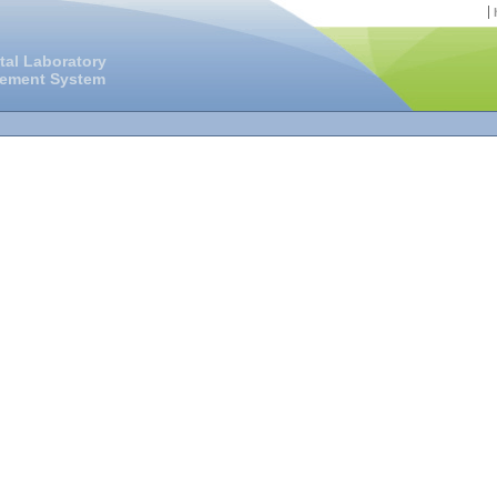
tal Laboratory
gement System