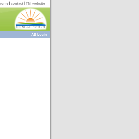
home
contact
TNI website
AB Login