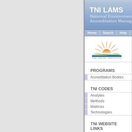
TNI LAMS
National Environmen
Accreditation Mana
Home
Search
Help
PROGRAMS
Accreditation Bodies
TNI CODES
Analytes
Methods
Matrices
Technologies
TNI WEBSITE
LINKS