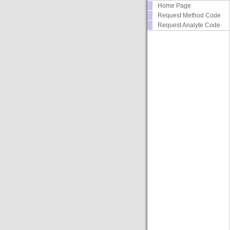
Home Page
Request Method Code
Request Analyte Code