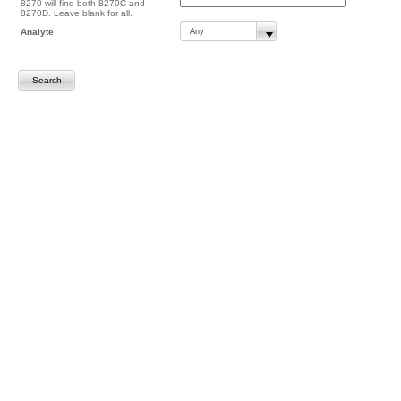
8270 will find both 8270C and
8270D. Leave blank for all.
Analyte
Search