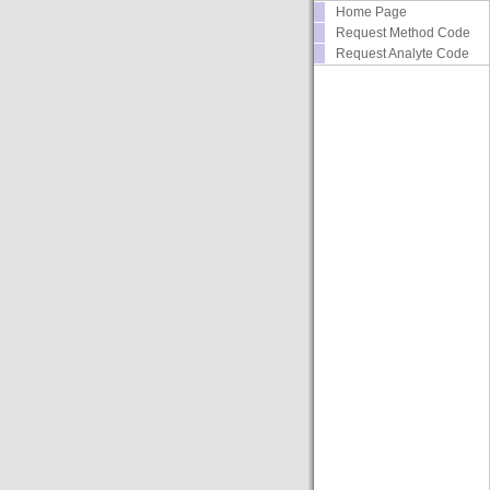
Home Page
Request Method Code
Request Analyte Code