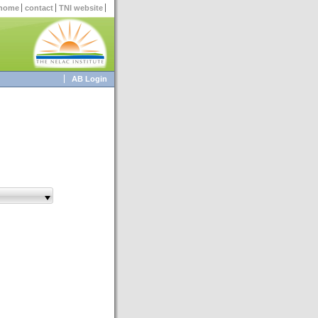
home
contact
TNI website
AB Login