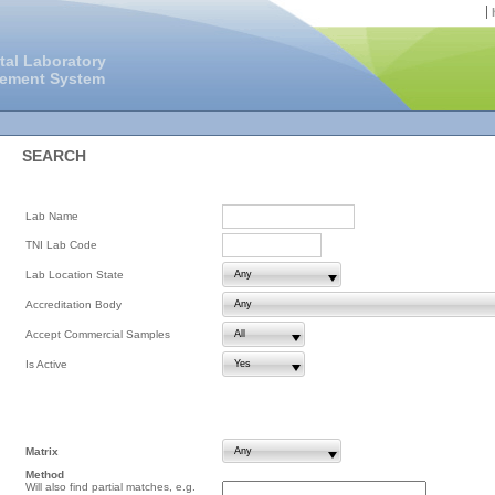
tal Laboratory
gement System
SEARCH
Lab Name
TNI Lab Code
Lab Location State
Accreditation Body
Accept Commercial Samples
Is Active
Matrix
Method
Will also find partial matches, e.g.