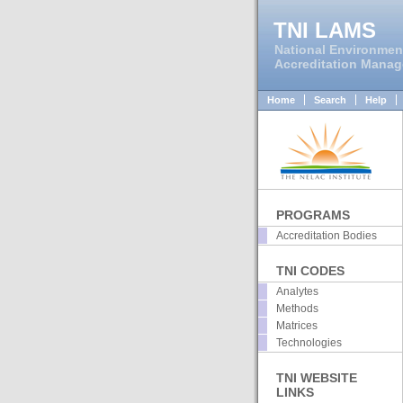
TNI LAMS
National Environmen
Accreditation Mana
Home
Search
Help
PROGRAMS
Accreditation Bodies
TNI CODES
Analytes
Methods
Matrices
Technologies
TNI WEBSITE
LINKS