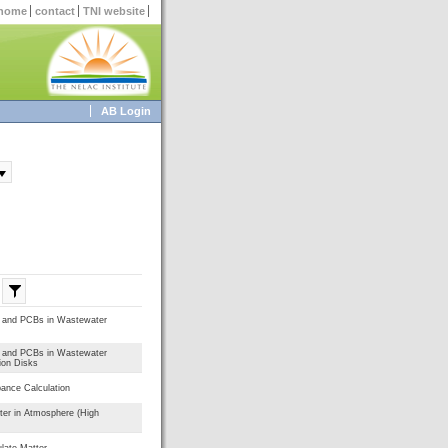
home
contact
TNI website
AB Login
s and PCBs in Wastewater
s and PCBs in Wastewater
ion Disks
bance Calculation
ter in Atmosphere (High
late Matter