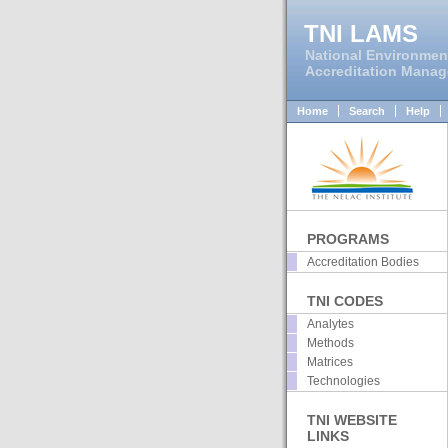
TNI LAMS
National Environmen
Accreditation Mana
Home
Search
Help
PROGRAMS
Accreditation Bodies
TNI CODES
Analytes
Methods
Matrices
Technologies
TNI WEBSITE
LINKS