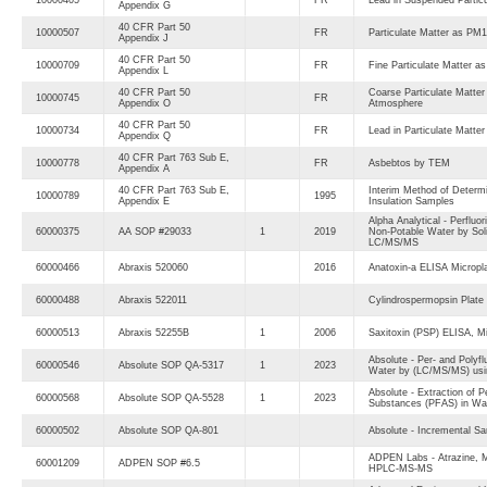
Appendix G
40 CFR Part 50
10000507
FR
Particulate Matter as PM
Appendix J
40 CFR Part 50
10000709
FR
Fine Particulate Matter a
Appendix L
40 CFR Part 50
Coarse Particulate Matter
10000745
FR
Appendix O
Atmosphere
40 CFR Part 50
10000734
FR
Lead in Particulate Matte
Appendix Q
40 CFR Part 763 Sub E,
10000778
FR
Asbebtos by TEM
Appendix A
40 CFR Part 763 Sub E,
Interim Method of Determi
10000789
1995
Appendix E
Insulation Samples
Alpha Analytical - Perfluo
60000375
AA SOP #29033
1
2019
Non-Potable Water by Sol
LC/MS/MS
60000466
Abraxis 520060
2016
Anatoxin-a ELISA Micropl
60000488
Abraxis 522011
Cylindrospermopsin Plate
60000513
Abraxis 52255B
1
2006
Saxitoxin (PSP) ELISA, Mic
Absolute - Per- and Polyfl
60000546
Absolute SOP QA-5317
1
2023
Water by (LC/MS/MS) usin
Absolute - Extraction of P
60000568
Absolute SOP QA-5528
1
2023
Substances (PFAS) in Wat
60000502
Absolute SOP QA-801
Absolute - Incremental Sa
ADPEN Labs - Atrazine, M
60001209
ADPEN SOP #6.5
HPLC-MS-MS