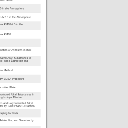
10 in the Atmosphere
s PM2.5 in the Atmosphere
 as PM10-2.5 in the
r as PM10
nation of Asbestos in Bulk
rinated Alkyl Substances in
id Phase Extraction and
ate Method
 by ELISA Procedure
rotiter Plate
uorinated Alkyl Substances in
g Isotope Dilution
er- and Polyfluorinated Alkyl
er by Solid Phase Extraction
mpling for Soils
etolachlor, and Simazine by