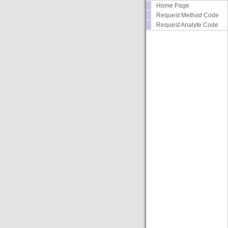
Home Page
Request Method Code
Request Analyte Code