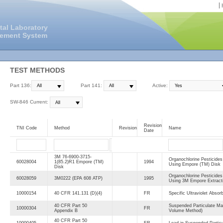
tal Laboratory
gement System
TEST METHODS
Part 136:
Part 141:
Active:
SW-846 Current:
Revision
TNI Code
Method
Revision
Name
Date
3M 76-6900-3715-
Organochlorine Pesticide
60028004
1(85.2)R1 Empore (TM)
1994
Using Empore (TM) Disk
Disk
Organochlorine Pesticide
60028059
3M0222 (EPA 608 ATP)
1995
Using 3M Empore Extract
10000154
40 CFR 141.131 (D)(4)
FR
Specific Ultraviolet Absor
40 CFR Part 50
Suspended Particulate Ma
10000304
FR
Appendix B
Volume Method)
40 CFR Part 50
10000405
FR
Lead in Suspended Particu