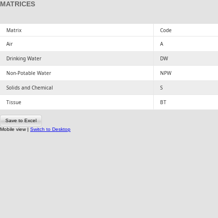
MATRICES
Matrix
Code
Air
A
Drinking Water
DW
Non-Potable Water
NPW
Solids and Chemical
S
Tissue
BT
Save to Excel
Mobile view |
Switch to Desktop