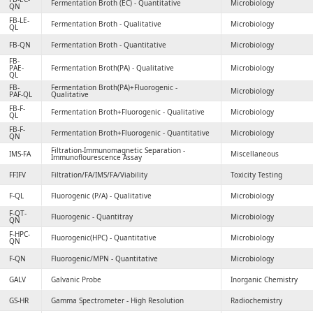
Fermentation Broth (EC) - Quantitative
Microbiology
QN
FB-LE-
Fermentation Broth - Qualitative
Microbiology
QL
FB-QN
Fermentation Broth - Quantitative
Microbiology
FB-
PAE-
Fermentation Broth(PA) - Qualitative
Microbiology
QL
FB-
Fermentation Broth(PA)+Fluorogenic -
Microbiology
PAF-QL
Qualitative
FB-F-
Fermentation Broth+Fluorogenic - Qualitative
Microbiology
QL
FB-F-
Fermentation Broth+Fluorogenic - Quantitative
Microbiology
QN
Filtration-Immunomagnetic Separation -
IMS-FA
Miscellaneous
Immunoflourescence Assay
FFIFV
Filtration/FA/IMS/FA/Viability
Toxicity Testing
F-QL
Fluorogenic (P/A) - Qualitative
Microbiology
F-QT-
Fluorogenic - Quantitray
Microbiology
QN
F-HPC-
Fluorogenic(HPC) - Quantitative
Microbiology
QN
F-QN
Fluorogenic/MPN - Quantitative
Microbiology
GALV
Galvanic Probe
Inorganic Chemistry
GS-HR
Gamma Spectrometer - High Resolution
Radiochemistry