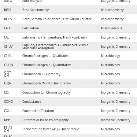
AUTO
Auto Analyzer
Inorganic Chemistry
BETA
Beta Spectometry
Radiochemistry
BGCS
Beta/Gamma Coincidence Scintillation Counter
Radiochemistry
CALC
Calculation
Miscellaneous
CAL
Calorimetric (Temperature, Flash Point, etc)
Inorganic Chemistry
Capillary Electrophoresis - Ultraviolet/Visible
CE-UV
Inorganic Chemistry
Molecular Absorption
CF-QL
Chromofluorogenic - Qualitative
Microbiology
CF-QN
Chromofluorogenic - Quantitative
Microbiology
C-QT-
Chromogenic - Quantitray
Microbiology
QN
C-QN
Chromogenic/MPN - Quantitative
Microbiology
CIC
Combustion Ion Chromatography
Inorganic Chemistry
COND
Conductance
Inorganic Chemistry
COUL
Coulometric Titration
Inorganic Chemistry
DPP
Differential Pulse Polarography
Inorganic Chemistry
FB-A1-
Fermentation Broth (A1) - Quantitative
Microbiology
QN
FB-EC-