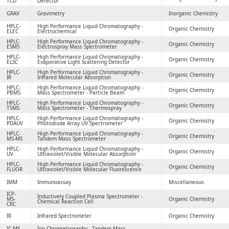
TCD
Detector
GRAV
Gravimetry
Inorganic Chemistry
HPLC-
High Performance Liquid Chromatography -
Organic Chemistry
ELEC
Electrochemical
HPLC-
High Performance Liquid Chromatography -
Organic Chemistry
ESMS
Electrospray Mass Spectrometer
HPLC-
High Performance Liquid Chromatography -
Organic Chemistry
ELSC
Evaporative Light Scattering Detector
HPLC-
High Performance Liquid Chromatography -
Organic Chemistry
IR
Infrared Molecular Absorption
HPLC-
High Performance Liquid Chromatography -
Organic Chemistry
PBMS
Mass Spectrometer - Particle Beam
HPLC-
High Performance Liquid Chromatography -
Organic Chemistry
TSMS
Mass Spectrometer - Thermospray
HPLC-
High Performance Liquid Chromatography -
Organic Chemistry
PDAUV
Photodiode Array UV Spectrometer
HPLC-
High Performance Liquid Chromatography -
Organic Chemistry
MS-MS
Tandem Mass Spectrometer
HPLC-
High Performance Liquid Chromatography -
Organic Chemistry
UV
Ultraviolet/Visible Molecular Absorption
HPLC-
High Performance Liquid Chromatography -
Organic Chemistry
FLUOR
Ultraviolet/Visible Molecular Fluorescence
IMM
Immunoassay
Miscellaneous
ICP-
Inductively Coupled Plasma Spectrometer -
MS-
Organic Chemistry
Chemical Reaction Cell
CRC
IR
Infrared Spectrometer
Organic Chemistry
IC-MS-
Ion Chromatography - Tandem Mass