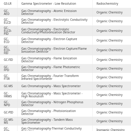
GS-LR
Gamma Spectrometer - Low Resolution
Radiochemistry
GC-
Gas Chromatography - Atomic Emission
Organic Chemistry
AED
Detector
GC-
Gas Chromatography - Electrolytic Conductivity
Organic Chemistry
ELCD
Detector
GC-
Gas Chromatography - Electrolytic
ELCD-
Organic Chemistry
Conductivity/Photoionization Detector
PID
GC-
Gas Chromatography - Electron Capture
Organic Chemistry
ECD
Detector
GC-
Gas Chromatography - Electron Capture/Flame
ECD-
Organic Chemistry
Ionization Detector
FID
Gas Chromatography - Flame Ionization
GC-FID
Organic Chemistry
Detector
GC-
Gas Chromatography - Flame Photometric
Organic Chemistry
FPD
Detector
GC-
Gas Chromatography - Fourier Transform
Organic Chemistry
FTIR
Infrared Spectrometer
GC-MS
Gas Chromatography - Mass Spectrometer
Organic Chemistry
GC-
Gas Chromatography - Mass Spectrometer -
Organic Chemistry
HRMS
High Resolution
GC-
Gas Chromatography - Nitrogen Phosphorus
Organic Chemistry
NPD
Detector
Gas Chromatography - Photoionization
GC-PID
Organic Chemistry
Detector
GC-MS-
Gas Chromatography - Tandem Mass
Organic Chemistry
MS
Spectrometer
GC-
Gas Chromatography-Thermal Conductivity
Inorganic Chemistry