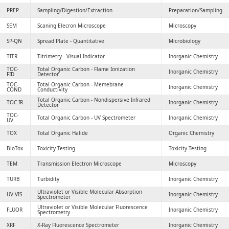
PREP
Sampling/Digestion/Extraction
Preparation/Sampling
SEM
Scaning Elecron Microscope
Microscopy
SP-QN
Spread Plate - Quantitative
Microbiology
TITR
Titrimetry - Visual Indicator
Inorganic Chemistry
TOC-
Total Organic Carbon - Flame Ionization
Inorganic Chemistry
FID
Detector
TOC-
Total Organic Carbon - Memebrane
Inorganic Chemistry
COND
Conductivity
Total Organic Carbon - Nondispersive Infrared
TOC-IR
Inorganic Chemistry
Detector
TOC-
Total Organic Carbon - UV Spectrometer
Inorganic Chemistry
UV
TOX
Total Organic Halide
Organic Chemistry
BioTox
Toxicity Testing
Toxicity Testing
TEM
Transmission Electron Microscope
Microscopy
TURB
Turbidity
Inorganic Chemistry
Ultraviolet or Visible Molecular Absorption
UV-VIS
Inorganic Chemistry
Spectrometer
Ultraviolet or Visible Molecular Fluorescence
FLUOR
Inorganic Chemistry
Spectrometry
XRF
X-Ray Fluorescence Spectrometer
Inorganic Chemistry