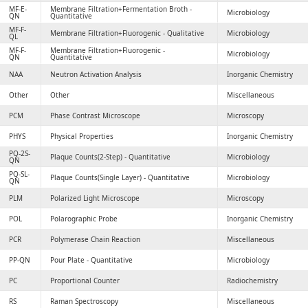
MF-E-
Membrane Filtration+Fermentation Broth -
Microbiology
QN
Quantitative
MF-F-
Membrane Filtration+Fluorogenic - Qualitative
Microbiology
QL
MF-F-
Membrane Filtration+Fluorogenic -
Microbiology
QN
Quantitative
NAA
Neutron Activation Analysis
Inorganic Chemistry
Other
Other
Miscellaneous
PCM
Phase Contrast Microscope
Microscopy
PHYS
Physical Properties
Inorganic Chemistry
PQ-2S-
Plaque Counts(2-Step) - Quantitative
Microbiology
QN
PQ-SL-
Plaque Counts(Single Layer) - Quantitative
Microbiology
QN
PLM
Polarized Light Microscope
Microscopy
POL
Polarographic Probe
Inorganic Chemistry
PCR
Polymerase Chain Reaction
Miscellaneous
PP-QN
Pour Plate - Quantitative
Microbiology
PC
Proportional Counter
Radiochemistry
RS
Raman Spectroscopy
Miscellaneous