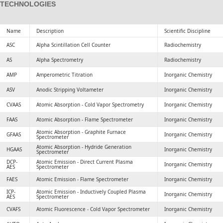
TECHNOLOGIES
Name
Description
Scientific Discipline
ASC
Alpha Scintillation Cell Counter
Radiochemistry
AS
Alpha Spectrometry
Radiochemistry
AMP
Amperometric Titration
Inorganic Chemistry
ASV
Anodic Stripping Voltameter
Inorganic Chemistry
CVAAS
Atomic Absorption - Cold Vapor Spectrometry
Inorganic Chemistry
FAAS
Atomic Absorption - Flame Spectrometer
Inorganic Chemistry
Atomic Absorption - Graphite Furnace
GFAAS
Inorganic Chemistry
Spectrometer
Atomic Absorption - Hydride Generation
HGAAS
Inorganic Chemistry
Spectrometer
DCP-
Atomic Emission - Direct Current Plasma
Inorganic Chemistry
AES
Spectrometer
FAES
Atomic Emission - Flame Spectrometer
Inorganic Chemistry
ICP-
Atomic Emission - Inductively Coupled Plasma
Inorganic Chemistry
AES
Spectrometer
CVAFS
Atomic Fluorescence - Cold Vapor Spectrometer
Inorganic Chemistry