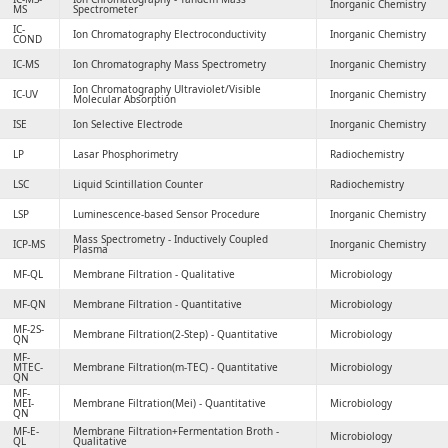
Inorganic Chemistry
MS
Spectrometer
IC-
Ion Chromatography Electroconductivity
Inorganic Chemistry
COND
IC-MS
Ion Chromatography Mass Spectrometry
Inorganic Chemistry
Ion Chromatography Ultraviolet/Visible
IC-UV
Inorganic Chemistry
Molecular Absorption
ISE
Ion Selective Electrode
Inorganic Chemistry
LP
Lasar Phosphorimetry
Radiochemistry
LSC
Liquid Scintillation Counter
Radiochemistry
LSP
Luminescence-based Sensor Procedure
Inorganic Chemistry
Mass Spectrometry - Inductively Coupled
ICP-MS
Inorganic Chemistry
Plasma
MF-QL
Membrane Filtration - Qualitative
Microbiology
MF-QN
Membrane Filtration - Quantitative
Microbiology
MF-2S-
Membrane Filtration(2-Step) - Quantitative
Microbiology
QN
MF-
MTEC-
Membrane Filtration(m-TEC) - Quantitative
Microbiology
QN
MF-
MEI-
Membrane Filtration(Mei) - Quantitative
Microbiology
QN
MF-E-
Membrane Filtration+Fermentation Broth -
Microbiology
QL
Qualitative